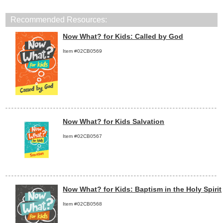
Recommended Resources:
Now What? for Kids: Called by God
Item #02CB0569
Now What? for Kids Salvation
Item #02CB0567
Now What? for Kids: Baptism in the Holy Spirit
Item #02CB0568