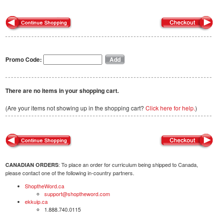
Promo Code:
There are no items in your shopping cart.
(Are your items not showing up in the shopping cart?
Click here for help.
)
: To place an order for curriculum being shipped to Canada,
CANADIAN ORDERS
please contact one of the following in-country partners.
ShoptheWord.ca
support@shoptheword.com
ekkuip.ca
1.888.740.0115