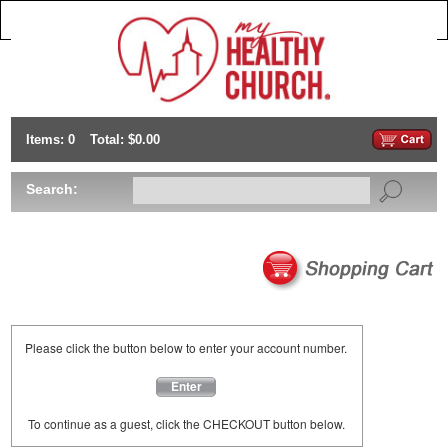
Items: 0
Total: $0.00
Search:
Please click the button below to enter your account number.
Enter
To continue as a guest, click the CHECKOUT button below.