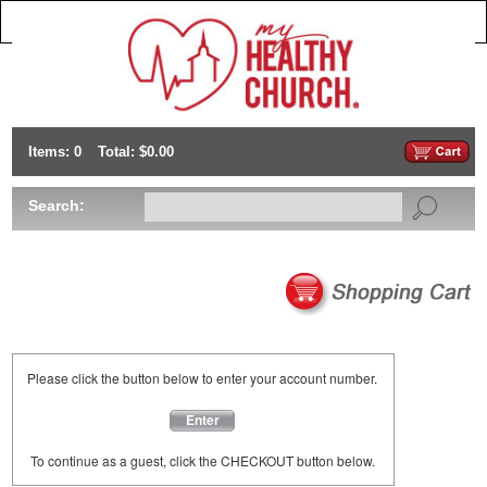
Items: 0
Total: $0.00
Search:
Please click the button below to enter your account number.
Enter
To continue as a guest, click the CHECKOUT button below.