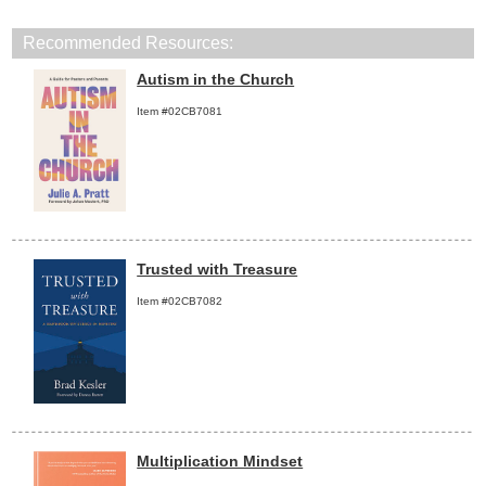
Recommended Resources:
Autism in the Church
Item #02CB7081
Trusted with Treasure
Item #02CB7082
Multiplication Mindset