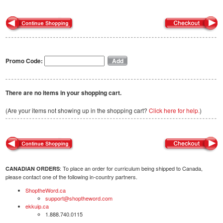
Promo Code:
There are no items in your shopping cart.
(Are your items not showing up in the shopping cart?
Click here for help.
)
: To place an order for curriculum being shipped to Canada,
CANADIAN ORDERS
please contact one of the following in-country partners.
ShoptheWord.ca
support@shoptheword.com
ekkuip.ca
1.888.740.0115