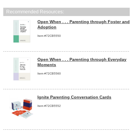
Recommended Resources:
Open When . . . Parenting through Foster and
Adoption
Item #72CB5550
Open When . . . Parenting through Everyday
Moments
Item #72CB5560
Ignite Parenting Conversation Cards
Item #72CB5552