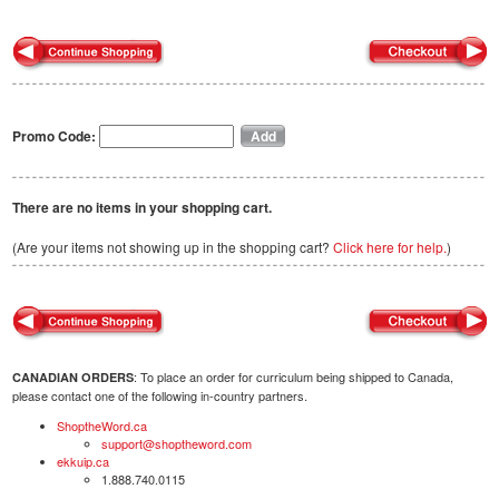
Promo Code:
There are no items in your shopping cart.
(Are your items not showing up in the shopping cart?
Click here for help.
)
: To place an order for curriculum being shipped to Canada,
CANADIAN ORDERS
please contact one of the following in-country partners.
ShoptheWord.ca
support@shoptheword.com
ekkuip.ca
1.888.740.0115