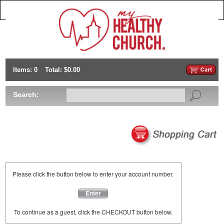
Items: 0
Total: $0.00
Search:
Please click the button below to enter your account number.
Enter
To continue as a guest, click the CHECKOUT button below.