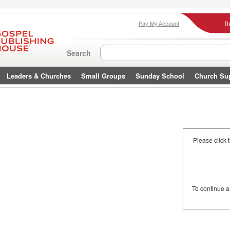
I
Pay My Account
Search
Leaders & Churches
Small Groups
Sunday School
Church Su
Please click 
To continue 