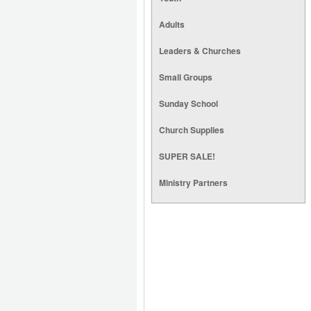
Adults
Leaders & Churches
Small Groups
Sunday School
Church Supplies
SUPER SALE!
Ministry Partners