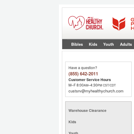
Bibles
Kids
Youth
Adults
Have a question?
(855) 642-2011
Customer Service Hours
M–F 8:00
–4:30
AM
PM
CST/CDT
custsrv@myhealthychurch.com
Warehouse Clearance
Kids
Youth