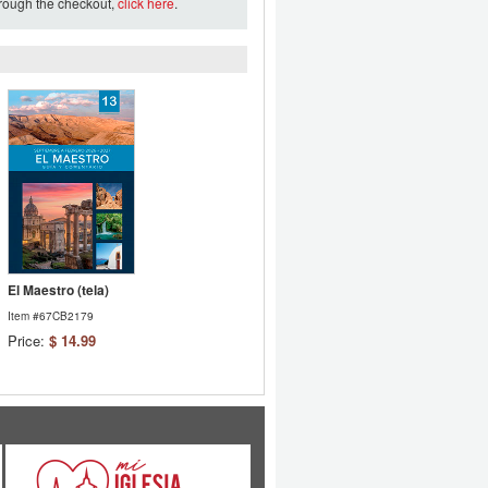
hrough the checkout,
click here
.
El Maestro (tela)
Item #67CB2179
Price:
$ 14.99