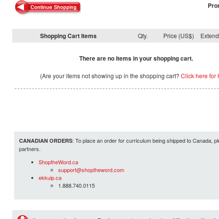
Pro
Shopping Cart Items
Qty.
Price (US$)
Exten
There are no items in your shopping cart.
(Are your items not showing up in the shopping cart?
Click here for 
: To place an order for curriculum being shipped to Canada, pl
CANADIAN ORDERS
partners.
ShoptheWord.ca
support@shoptheword.com
ekkuip.ca
1.888.740.0115