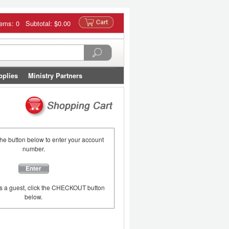
tems: 0 Subtotal:
$0.00
pplies
Ministry Partners
the button below to enter your account
number.
Enter
as a guest, click the CHECKOUT button
below.