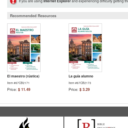
If you are using
Internet Explorer
and experiencing difficulty getting t
Recommended Resources
El maestro (rústica)
La guía alumno
Item #67CB2171
Item #67CB2173
Price:
$ 11.49
Price:
$ 3.29