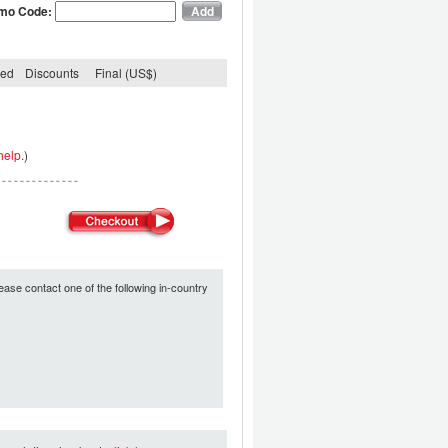
mo Code:
ded
Discounts
Final (US$)
help.
)
ease contact one of the following in-country