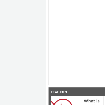
FEATURES