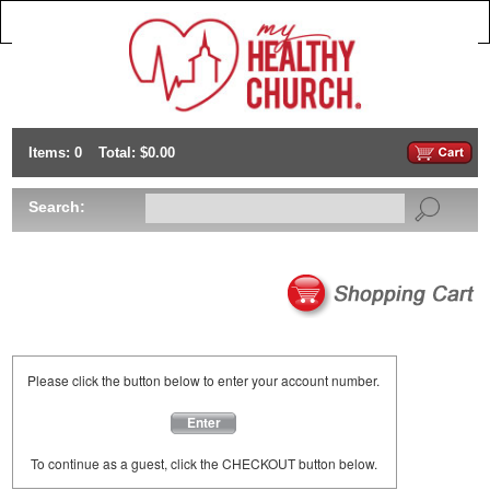
Items: 0
Total: $0.00
Search:
Please click the button below to enter your account number.
Enter
To continue as a guest, click the CHECKOUT button below.