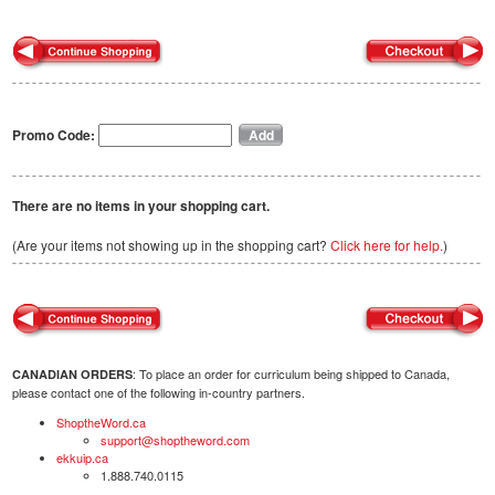
Promo Code:
There are no items in your shopping cart.
(Are your items not showing up in the shopping cart?
Click here for help.
)
: To place an order for curriculum being shipped to Canada,
CANADIAN ORDERS
please contact one of the following in-country partners.
ShoptheWord.ca
support@shoptheword.com
ekkuip.ca
1.888.740.0115