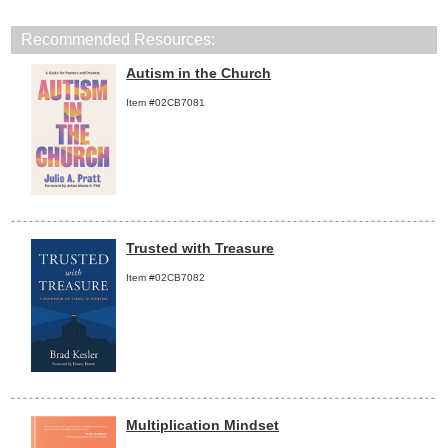
Recommended Resources:
Autism in the Church
Item #02CB7081
Trusted with Treasure
Item #02CB7082
Multiplication Mindset