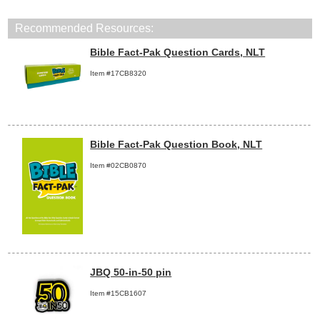
Recommended Resources:
Bible Fact-Pak Question Cards, NLT
Item #17CB8320
Bible Fact-Pak Question Book, NLT
Item #02CB0870
JBQ 50-in-50 pin
Item #15CB1607