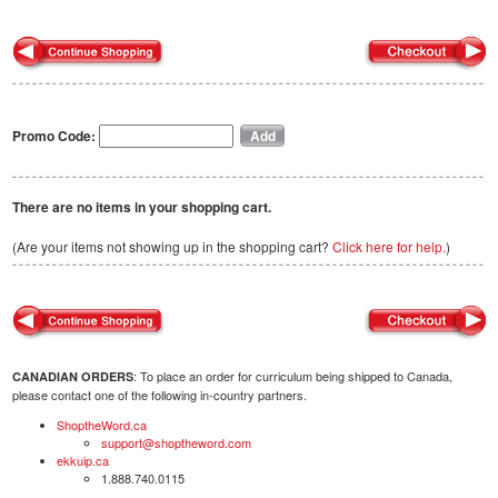
Promo Code:
There are no items in your shopping cart.
(Are your items not showing up in the shopping cart?
Click here for help.
)
: To place an order for curriculum being shipped to Canada,
CANADIAN ORDERS
please contact one of the following in-country partners.
ShoptheWord.ca
support@shoptheword.com
ekkuip.ca
1.888.740.0115