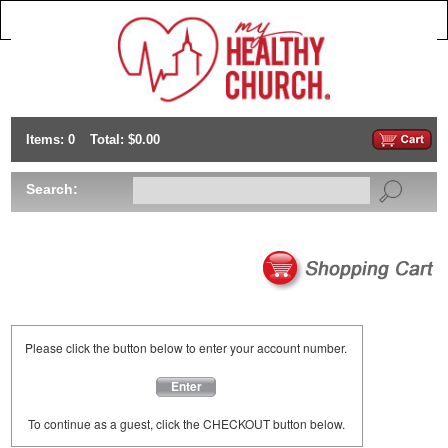
Items: 0
Total: $0.00
Search:
Please click the button below to enter your account number.
Enter
To continue as a guest, click the CHECKOUT button below.