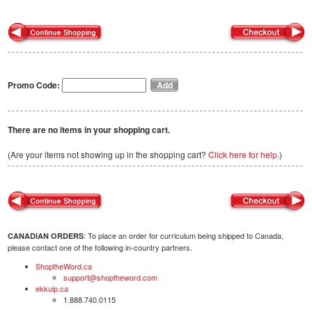
Promo Code:
There are no items in your shopping cart.
(Are your items not showing up in the shopping cart?
Click here for help.
)
: To place an order for curriculum being shipped to Canada,
CANADIAN ORDERS
please contact one of the following in-country partners.
ShoptheWord.ca
support@shoptheword.com
ekkuip.ca
1.888.740.0115