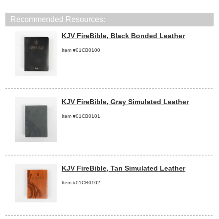
Recommended Resources:
KJV FireBible, Black Bonded Leather
Item #01CB0100
KJV FireBible, Gray Simulated Leather
Item #01CB0101
KJV FireBible, Tan Simulated Leather
Item #01CB0102