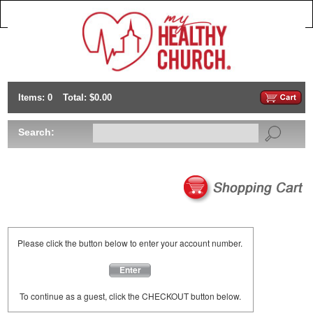
Items: 0
Total: $0.00
Search:
Please click the button below to enter your account number.
Enter
To continue as a guest, click the CHECKOUT button below.