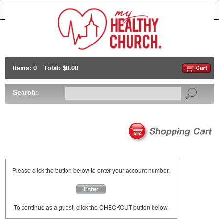
Items: 0
Total: $0.00
Search:
Please click the button below to enter your account number.
Enter
To continue as a guest, click the CHECKOUT button below.