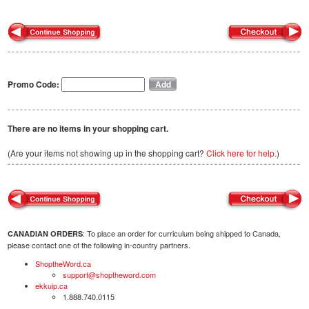
Promo Code:
There are no items in your shopping cart.
(Are your items not showing up in the shopping cart?
Click here for help.
)
: To place an order for curriculum being shipped to Canada,
CANADIAN ORDERS
please contact one of the following in-country partners.
ShoptheWord.ca
support@shoptheword.com
ekkuip.ca
1.888.740.0115