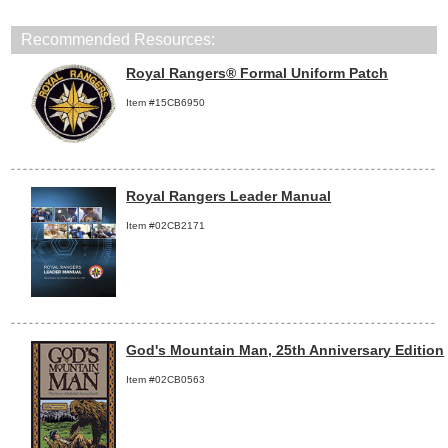
Recommended Resources:
Royal Rangers® Formal Uniform Patch
Item #15CB6950
Royal Rangers Leader Manual
Item #02CB2171
God's Mountain Man, 25th Anniversary Edition
Item #02CB0563