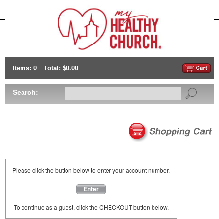
Items: 0
Total: $0.00
Search:
Please click the button below to enter your account number.
Enter
To continue as a guest, click the CHECKOUT button below.