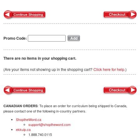
Promo Code:
There are no items in your shopping cart.
(Are your items not showing up in the shopping cart?
Click here for help.
)
: To place an order for curriculum being shipped to Canada,
CANADIAN ORDERS
please contact one of the following in-country partners.
ShoptheWord.ca
support@shoptheword.com
ekkuip.ca
1.888.740.0115