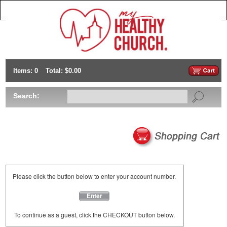
Items: 0
Total: $0.00
Search:
Please click the button below to enter your account number.
Enter
To continue as a guest, click the CHECKOUT button below.