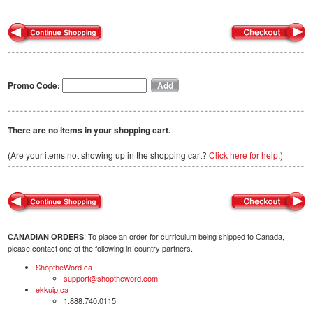
Promo Code:
There are no items in your shopping cart.
(Are your items not showing up in the shopping cart?
Click here for help.
)
: To place an order for curriculum being shipped to Canada,
CANADIAN ORDERS
please contact one of the following in-country partners.
ShoptheWord.ca
support@shoptheword.com
ekkuip.ca
1.888.740.0115