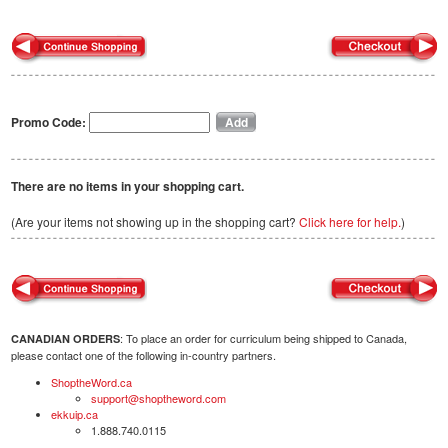
Promo Code:
There are no items in your shopping cart.
(Are your items not showing up in the shopping cart?
Click here for help.
)
: To place an order for curriculum being shipped to Canada,
CANADIAN ORDERS
please contact one of the following in-country partners.
ShoptheWord.ca
support@shoptheword.com
ekkuip.ca
1.888.740.0115