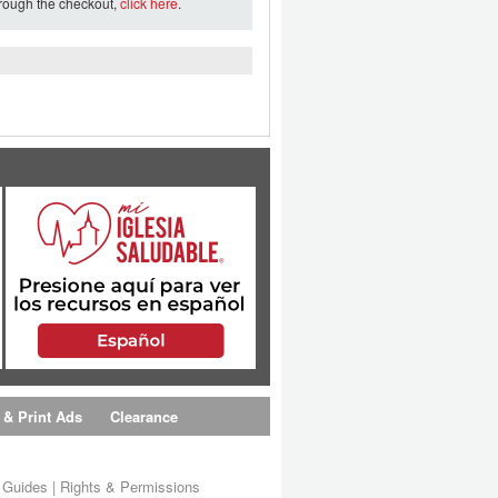
hrough the checkout,
click here
.
 & Print Ads
Clearance
s Guides
|
Rights & Permissions