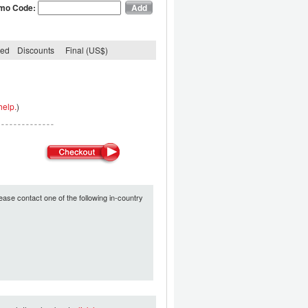
mo Code:
ded
Discounts
Final (US$)
help.
)
ease contact one of the following in-country