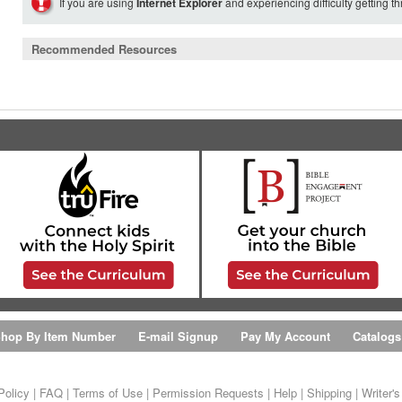
If you are using
Internet Explorer
and experiencing difficulty getting t
Recommended Resources
hop By Item Number
E-mail Signup
Pay My Account
Catalogs
Policy
|
FAQ
|
Terms of Use
|
Permission Requests
|
Help
|
Shipping
|
Writer'