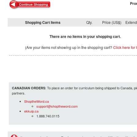
Pro
Shopping Cart Items
Qty.
Price (US$)
Exten
There are no items in your shopping cart.
(Are your items not showing up in the shopping cart?
Click here for 
: To place an order for curriculum being shipped to Canada, pl
CANADIAN ORDERS
partners.
ShoptheWord.ca
support@shoptheword.com
ekkuip.ca
1.888.740.0115