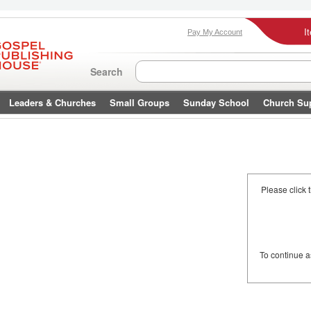
I
Pay My Account
Search
Leaders & Churches
Small Groups
Sunday School
Church Su
Please click 
To continue 