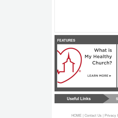
FEATURES
S
HOME
|
Contact Us
|
Privacy 