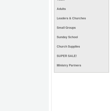
Adults
Leaders & Churches
Small Groups
Sunday School
Church Supplies
SUPER SALE!
Ministry Partners