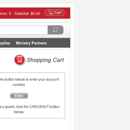
tems: 0 Subtotal:
$0.00
pplies
Ministry Partners
the button below to enter your account
number.
Enter
as a guest, click the CHECKOUT button
below.