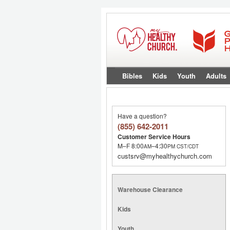
Bibles
Kids
Youth
Adults
Have a question?
(855) 642-2011
Customer Service Hours
M–F 8:00
–4:30
AM
PM
CST/CDT
custsrv@myhealthychurch.com
Warehouse Clearance
Kids
Youth