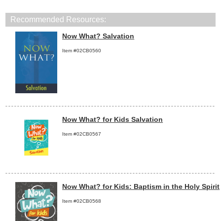
Recommended Resources:
Now What? Salvation
Item #02CB0560
Now What? for Kids Salvation
Item #02CB0567
Now What? for Kids: Baptism in the Holy Spirit
Item #02CB0568