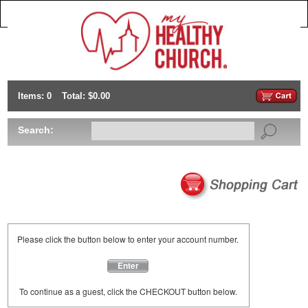
Items: 0
Total: $0.00
Search:
Please click the button below to enter your account number.
Enter
To continue as a guest, click the CHECKOUT button below.