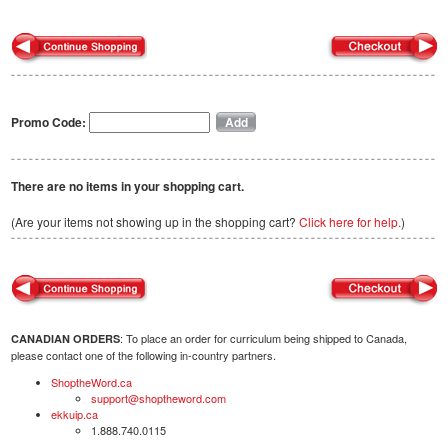
Promo Code:
There are no items in your shopping cart.
(Are your items not showing up in the shopping cart?
Click here for help.
)
: To place an order for curriculum being shipped to Canada,
CANADIAN ORDERS
please contact one of the following in-country partners.
ShoptheWord.ca
support@shoptheword.com
ekkuip.ca
1.888.740.0115