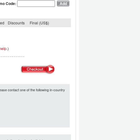
mo Code:
ded
Discounts
Final (US$)
help.
)
ease contact one of the following in-country