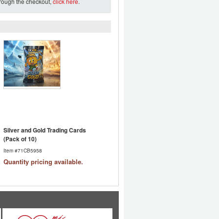
hrough the checkout,
click here
.
Silver and Gold Trading Cards
(Pack of 10)
Item #71CB5958
Quantity pricing available.