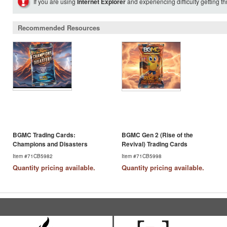
If you are using
Internet Explorer
and experiencing difficulty getting t
Recommended Resources
BGMC Trading Cards:
BGMC Gen 2 (Rise of the
Champions and Disasters
Revival) Trading Cards
Item #71CB5982
Item #71CB5998
Quantity pricing available.
Quantity pricing available.