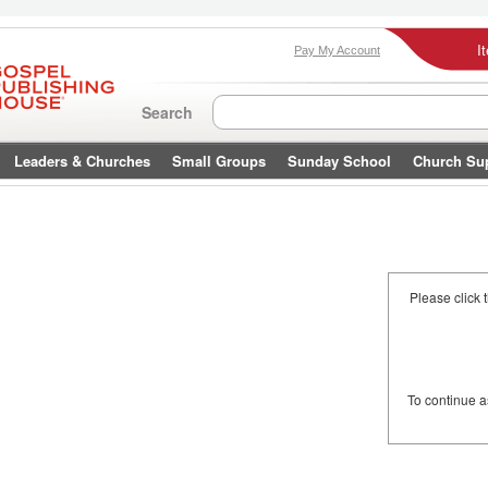
I
Pay My Account
Search
Leaders & Churches
Small Groups
Sunday School
Church Su
Please click 
To continue 