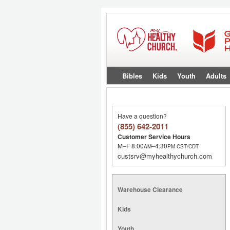
Bibles
Kids
Youth
Adults
Have a question?
(855) 642-2011
Customer Service Hours
M–F 8:00
–4:30
AM
PM
CST/CDT
custsrv@myhealthychurch.com
Warehouse Clearance
Kids
Youth