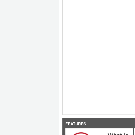
FEATURES