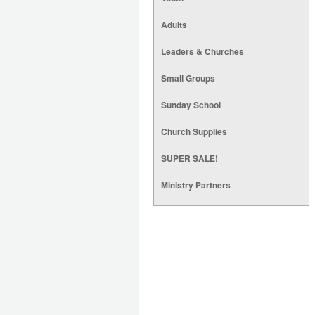
Adults
Leaders & Churches
Small Groups
Sunday School
Church Supplies
SUPER SALE!
Ministry Partners