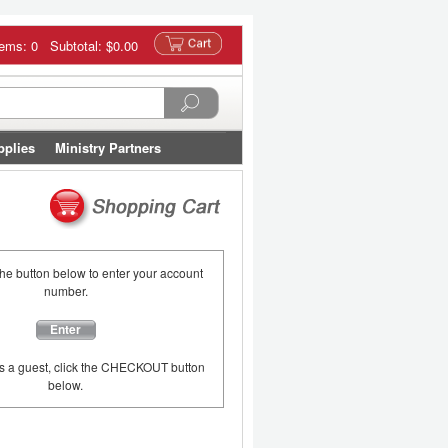
tems: 0 Subtotal:
$0.00
pplies
Ministry Partners
the button below to enter your account
number.
Enter
as a guest, click the CHECKOUT button
below.