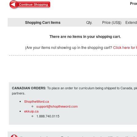
Pro
Shopping Cart Items
Qty.
Price (US$)
Exten
There are no items in your shopping cart.
(Are your items not showing up in the shopping cart?
Click here for 
: To place an order for curriculum being shipped to Canada, pl
CANADIAN ORDERS
partners.
ShoptheWord.ca
support@shoptheword.com
ekkuip.ca
1.888.740.0115