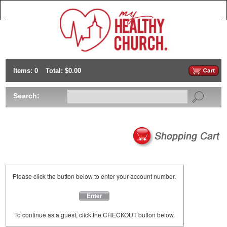
Items: 0
Total: $0.00
Search:
Please click the button below to enter your account number.
Enter
To continue as a guest, click the CHECKOUT button below.