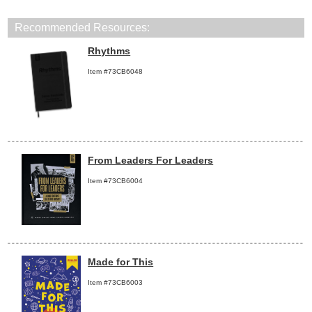
Recommended Resources:
Rhythms
Item #73CB6048
From Leaders For Leaders
Item #73CB6004
Made for This
Item #73CB6003