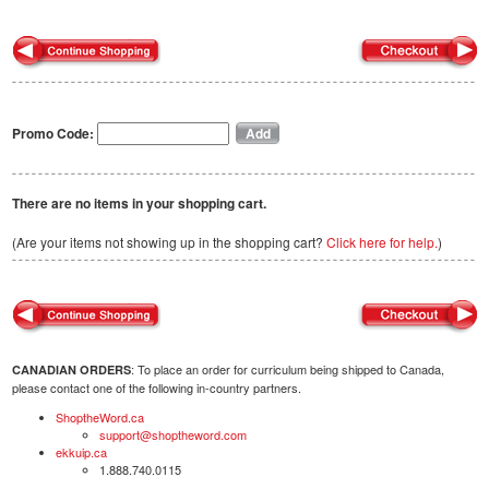
Promo Code:
There are no items in your shopping cart.
(Are your items not showing up in the shopping cart?
Click here for help.
)
: To place an order for curriculum being shipped to Canada,
CANADIAN ORDERS
please contact one of the following in-country partners.
ShoptheWord.ca
support@shoptheword.com
ekkuip.ca
1.888.740.0115