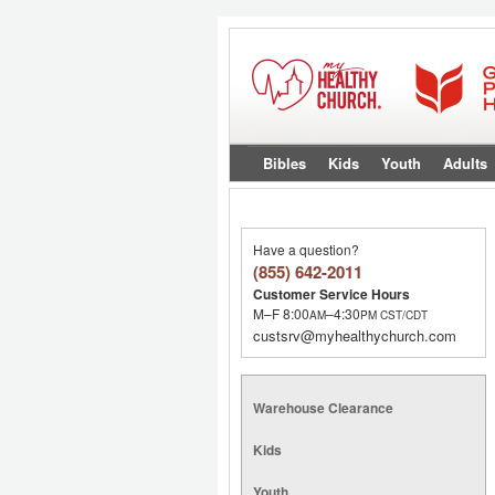
Bibles
Kids
Youth
Adults
Have a question?
(855) 642-2011
Customer Service Hours
M–F 8:00
–4:30
AM
PM
CST/CDT
custsrv@myhealthychurch.com
Warehouse Clearance
Kids
Youth