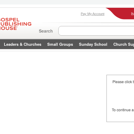
I
Pay My Account
Search
Leaders & Churches
Small Groups
Sunday School
Church Su
Please click 
To continue 