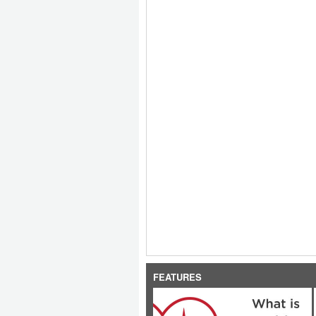
FEATURES