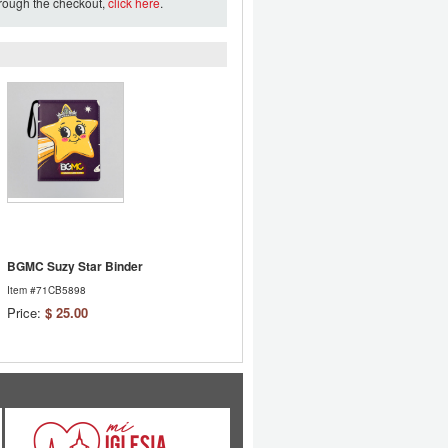
hrough the checkout,
click here
.
BGMC Suzy Star Binder
Item #71CB5898
Price:
$ 25.00