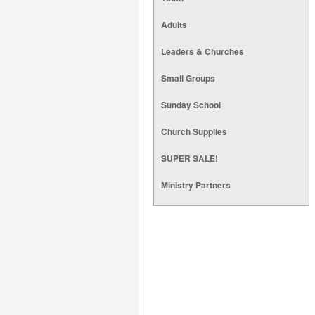
Adults
Leaders & Churches
Small Groups
Sunday School
Church Supplies
SUPER SALE!
Ministry Partners