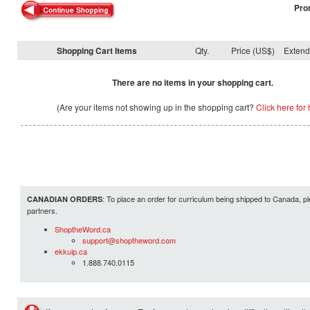
Pro
Shopping Cart Items
Qty.
Price (US$)
Exten
There are no items in your shopping cart.
(Are your items not showing up in the shopping cart?
Click here for 
: To place an order for curriculum being shipped to Canada, pl
CANADIAN ORDERS
partners.
ShoptheWord.ca
support@shoptheword.com
ekkuip.ca
1.888.740.0115