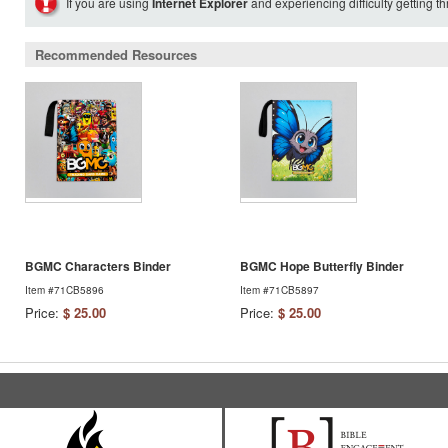
If you are using
Internet Explorer
and experiencing difficulty getting t
Recommended Resources
BGMC Characters Binder
BGMC Hope Butterfly Binder
Item #71CB5896
Item #71CB5897
Price:
$ 25.00
Price:
$ 25.00