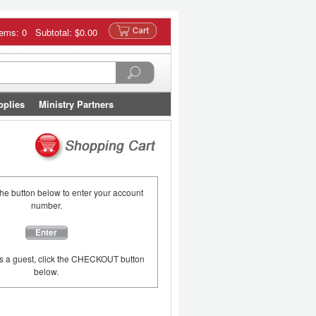
tems: 0 Subtotal:
$0.00
pplies
Ministry Partners
the button below to enter your account
number.
Enter
as a guest, click the CHECKOUT button
below.