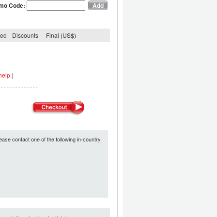
mo Code:
ded
Discounts
Final (US$)
help.
)
ease contact one of the following in-country