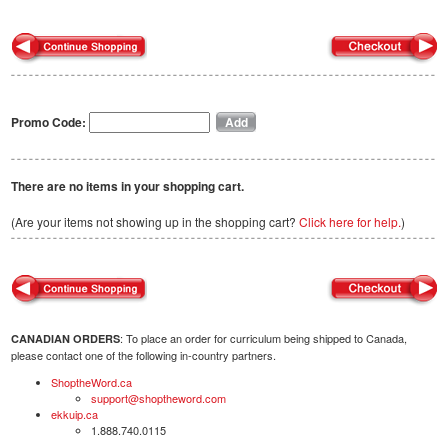
Promo Code:
There are no items in your shopping cart.
(Are your items not showing up in the shopping cart?
Click here for help.
)
: To place an order for curriculum being shipped to Canada,
CANADIAN ORDERS
please contact one of the following in-country partners.
ShoptheWord.ca
support@shoptheword.com
ekkuip.ca
1.888.740.0115