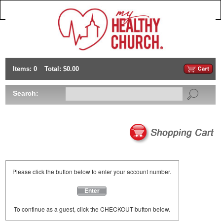
Items: 0
Total: $0.00
Search:
Please click the button below to enter your account number.
Enter
To continue as a guest, click the CHECKOUT button below.