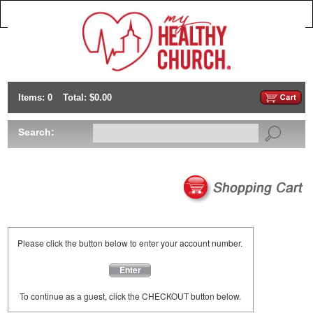
Items: 0
Total: $0.00
Search:
Please click the button below to enter your account number.
Enter
To continue as a guest, click the CHECKOUT button below.