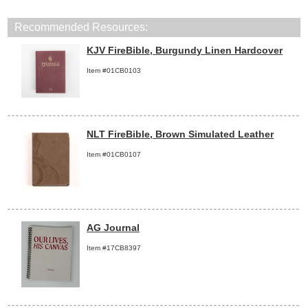
Recommended Resources:
KJV FireBible, Burgundy Linen Hardcover
Item #01CB0103
NLT FireBible, Brown Simulated Leather
Item #01CB0107
AG Journal
Item #17CB8397