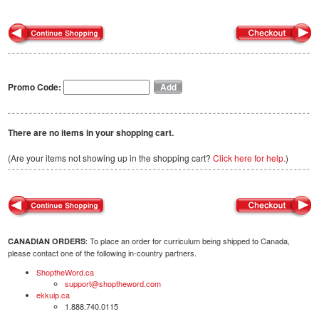
Promo Code:
There are no items in your shopping cart.
(Are your items not showing up in the shopping cart?
Click here for help.
)
: To place an order for curriculum being shipped to Canada,
CANADIAN ORDERS
please contact one of the following in-country partners.
ShoptheWord.ca
support@shoptheword.com
ekkuip.ca
1.888.740.0115