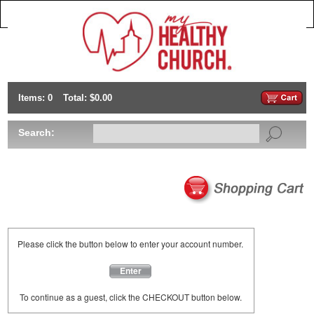
Items: 0
Total: $0.00
Search:
Please click the button below to enter your account number.
Enter
To continue as a guest, click the CHECKOUT button below.