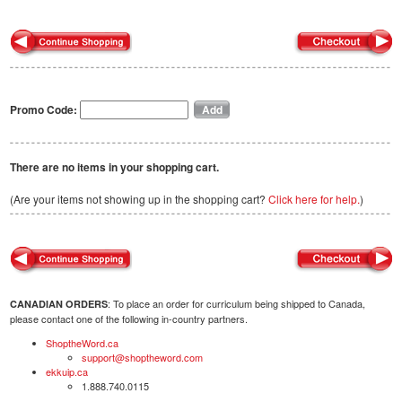
Promo Code:
There are no items in your shopping cart.
(Are your items not showing up in the shopping cart?
Click here for help.
)
: To place an order for curriculum being shipped to Canada,
CANADIAN ORDERS
please contact one of the following in-country partners.
ShoptheWord.ca
support@shoptheword.com
ekkuip.ca
1.888.740.0115