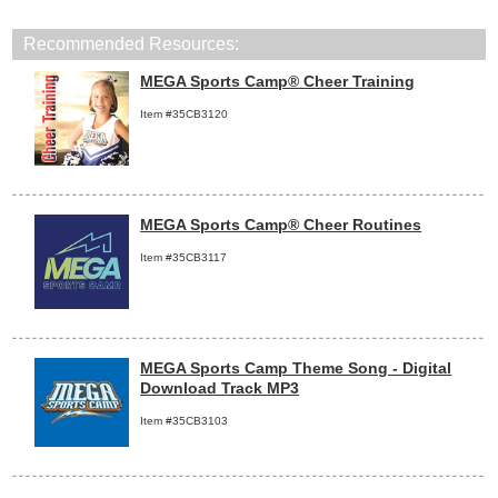
Recommended Resources:
MEGA Sports Camp® Cheer Training
Item #35CB3120
MEGA Sports Camp® Cheer Routines
Item #35CB3117
MEGA Sports Camp Theme Song - Digital
Download Track MP3
Item #35CB3103