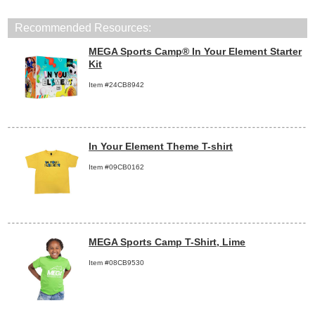
Recommended Resources:
MEGA Sports Camp® In Your Element Starter
Kit
Item #24CB8942
In Your Element Theme T-shirt
Item #09CB0162
MEGA Sports Camp T-Shirt, Lime
Item #08CB9530