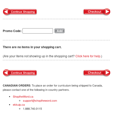
Promo Code:
There are no items in your shopping cart.
(Are your items not showing up in the shopping cart?
Click here for help.
)
: To place an order for curriculum being shipped to Canada,
CANADIAN ORDERS
please contact one of the following in-country partners.
ShoptheWord.ca
support@shoptheword.com
ekkuip.ca
1.888.740.0115