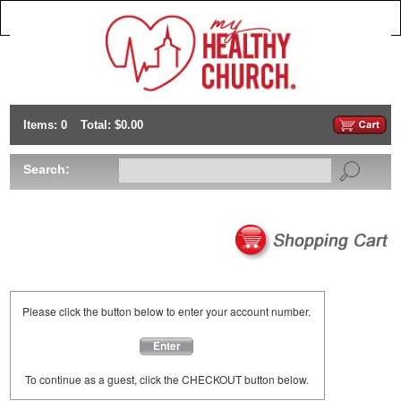
Items: 0
Total: $0.00
Search:
Please click the button below to enter your account number.
Enter
To continue as a guest, click the CHECKOUT button below.