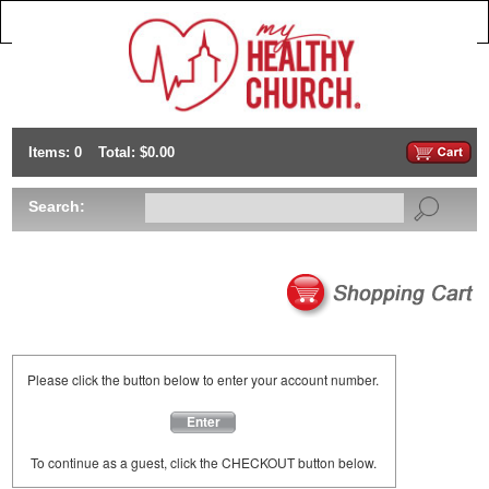
Items: 0
Total: $0.00
Search:
Please click the button below to enter your account number.
Enter
To continue as a guest, click the CHECKOUT button below.