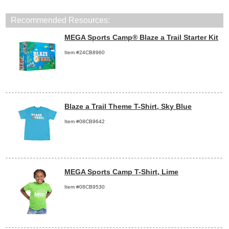
Recommended Resources:
MEGA Sports Camp® Blaze a Trail Starter Kit
Item #24CB8960
Blaze a Trail Theme T-Shirt, Sky Blue
Item #08CB9642
MEGA Sports Camp T-Shirt, Lime
Item #08CB9530