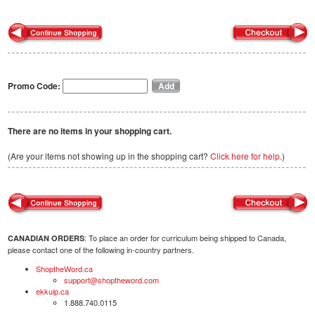
Promo Code:
There are no items in your shopping cart.
(Are your items not showing up in the shopping cart?
Click here for help.
)
: To place an order for curriculum being shipped to Canada,
CANADIAN ORDERS
please contact one of the following in-country partners.
ShoptheWord.ca
support@shoptheword.com
ekkuip.ca
1.888.740.0115