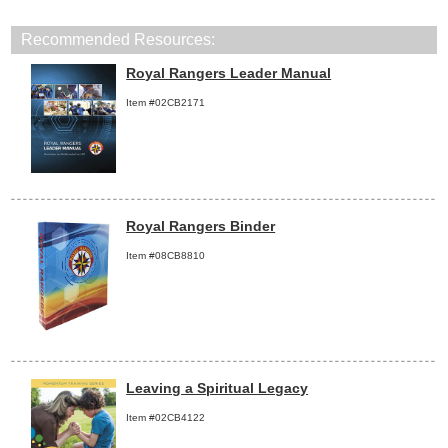
Recommended Resources:
Royal Rangers Leader Manual
Item #02CB2171
Royal Rangers Binder
Item #08CB8810
Leaving a Spiritual Legacy
Item #02CB4122