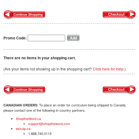
Promo Code:
There are no items in your shopping cart.
(Are your items not showing up in the shopping cart?
Click here for help.
)
: To place an order for curriculum being shipped to Canada,
CANADIAN ORDERS
please contact one of the following in-country partners.
ShoptheWord.ca
support@shoptheword.com
ekkuip.ca
1.888.740.0115