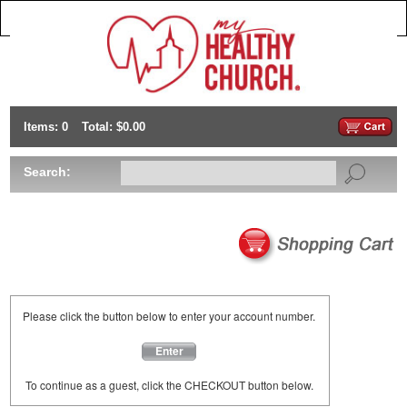
Items: 0
Total: $0.00
Search:
Please click the button below to enter your account number.
Enter
To continue as a guest, click the CHECKOUT button below.