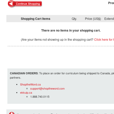
Pro
Shopping Cart Items
Qty.
Price (US$)
Exten
There are no items in your shopping cart.
(Are your items not showing up in the shopping cart?
Click here for 
: To place an order for curriculum being shipped to Canada, pl
CANADIAN ORDERS
partners.
ShoptheWord.ca
support@shoptheword.com
ekkuip.ca
1.888.740.0115