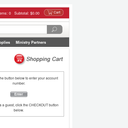
tems: 0 Subtotal:
$0.00
pplies
Ministry Partners
the button below to enter your account
number.
Enter
as a guest, click the CHECKOUT button
below.