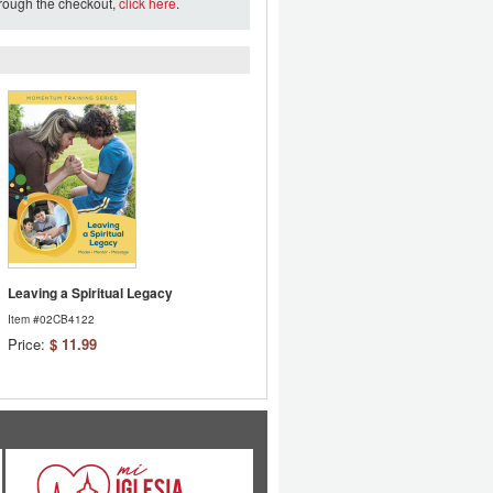
hrough the checkout,
click here
.
Leaving a Spiritual Legacy
Item #02CB4122
Price:
$ 11.99