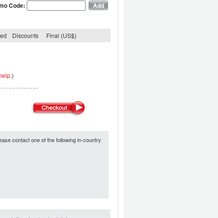
mo Code:
ded
Discounts
Final (US$)
help.
)
ease contact one of the following in-country