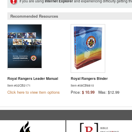
If you are using
Internet Explorer
and experiencing difficulty getting t
Recommended Resources
Royal Rangers Leader Manual
Royal Rangers Binder
Item #02CB2171
Item #08CB8810
Click here to view item options
Price:
$ 10.99
Was: $12.99