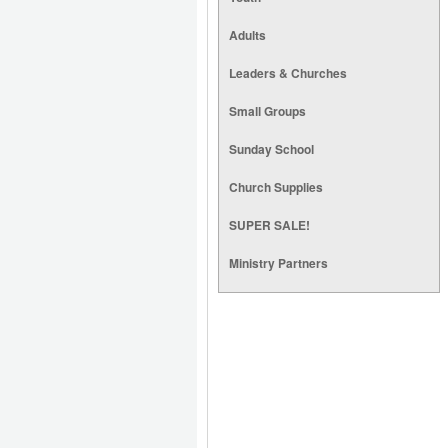
Adults
Leaders & Churches
Small Groups
Sunday School
Church Supplies
SUPER SALE!
Ministry Partners