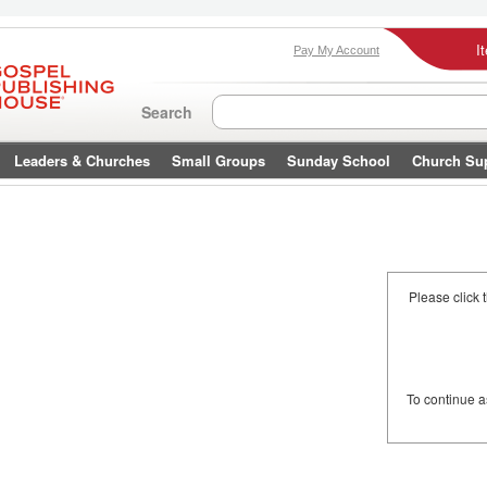
I
Pay My Account
Search
Leaders & Churches
Small Groups
Sunday School
Church Su
Please click 
To continue 