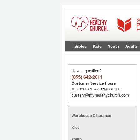
Bibles
Kids
Youth
Adults
Have a question?
(855) 642-2011
Customer Service Hours
M–F 8:00
–4:30
AM
PM
CST/CDT
custsrv@myhealthychurch.com
Warehouse Clearance
Kids
Youth