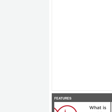
FEATURES