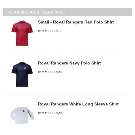
Recommended Resources:
Small - Royal Rangers Red Polo Shirt
Item #09CB0917
Royal Rangers Navy Polo Shirt
Item #09CB0923
Royal Rangers White Long Sleeve Shirt
Item #09CB0929