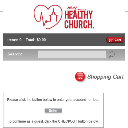
Items: 0
Total: $0.00
Search:
Please click the button below to enter your account number.
Enter
To continue as a guest, click the CHECKOUT button below.