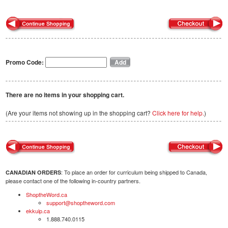
Promo Code:
There are no items in your shopping cart.
(Are your items not showing up in the shopping cart?
Click here for help.
)
: To place an order for curriculum being shipped to Canada,
CANADIAN ORDERS
please contact one of the following in-country partners.
ShoptheWord.ca
support@shoptheword.com
ekkuip.ca
1.888.740.0115