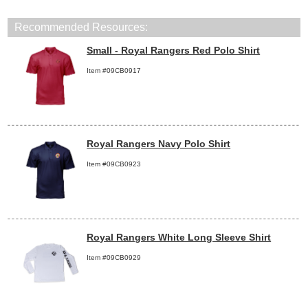
Recommended Resources:
Small - Royal Rangers Red Polo Shirt
Item #09CB0917
Royal Rangers Navy Polo Shirt
Item #09CB0923
Royal Rangers White Long Sleeve Shirt
Item #09CB0929