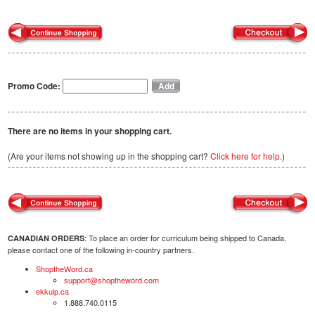
Promo Code:
There are no items in your shopping cart.
(Are your items not showing up in the shopping cart?
Click here for help.
)
: To place an order for curriculum being shipped to Canada,
CANADIAN ORDERS
please contact one of the following in-country partners.
ShoptheWord.ca
support@shoptheword.com
ekkuip.ca
1.888.740.0115