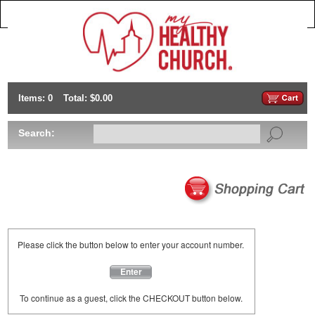
Items: 0
Total: $0.00
Search:
Please click the button below to enter your account number.
Enter
To continue as a guest, click the CHECKOUT button below.