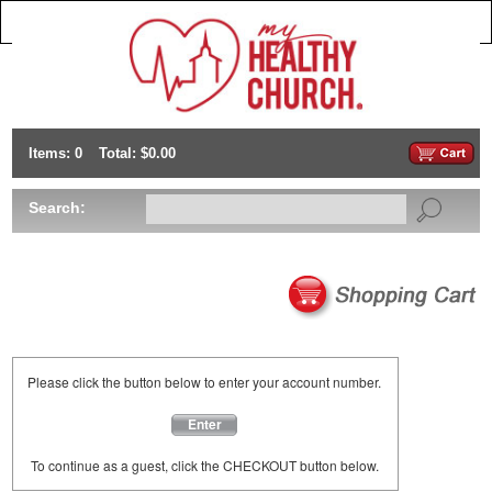
Items: 0
Total: $0.00
Search:
Please click the button below to enter your account number.
Enter
To continue as a guest, click the CHECKOUT button below.