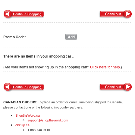
Promo Code:
There are no items in your shopping cart.
(Are your items not showing up in the shopping cart?
Click here for help.
)
: To place an order for curriculum being shipped to Canada,
CANADIAN ORDERS
please contact one of the following in-country partners.
ShoptheWord.ca
support@shoptheword.com
ekkuip.ca
1.888.740.0115