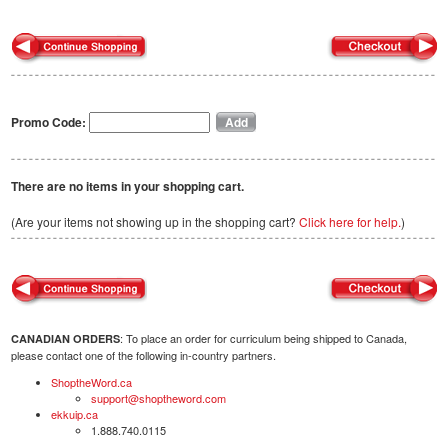
Promo Code:
There are no items in your shopping cart.
(Are your items not showing up in the shopping cart?
Click here for help.
)
: To place an order for curriculum being shipped to Canada,
CANADIAN ORDERS
please contact one of the following in-country partners.
ShoptheWord.ca
support@shoptheword.com
ekkuip.ca
1.888.740.0115