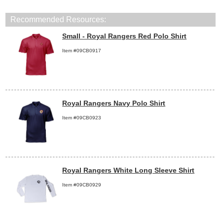
Recommended Resources:
Small - Royal Rangers Red Polo Shirt
Item #09CB0917
Royal Rangers Navy Polo Shirt
Item #09CB0923
Royal Rangers White Long Sleeve Shirt
Item #09CB0929