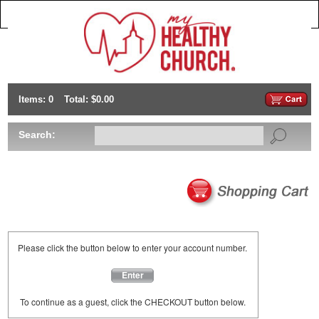
Items: 0
Total: $0.00
Search:
Please click the button below to enter your account number.
Enter
To continue as a guest, click the CHECKOUT button below.