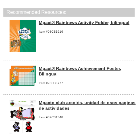
Recommended Resources:
Mpact® Rainbows Activity Folder, bilingual
Item #08CB1616
Mpact® Rainbows Achievement Poster,
Bilingual
Item #23CB8777
Mpacto club arcoiris, unidad de osos paginas
de actividades
Item #02CB1348