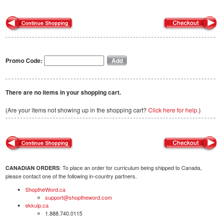
Promo Code:
There are no items in your shopping cart.
(Are your items not showing up in the shopping cart?
Click here for help.
)
: To place an order for curriculum being shipped to Canada,
CANADIAN ORDERS
please contact one of the following in-country partners.
ShoptheWord.ca
support@shoptheword.com
ekkuip.ca
1.888.740.0115