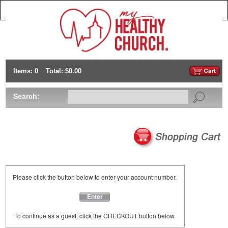
Items: 0
Total: $0.00
Search:
Please click the button below to enter your account number.
Enter
To continue as a guest, click the CHECKOUT button below.