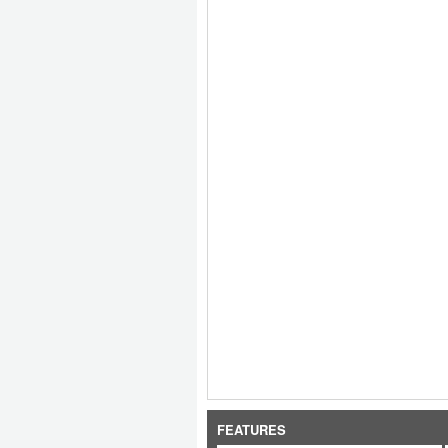
FEATURES