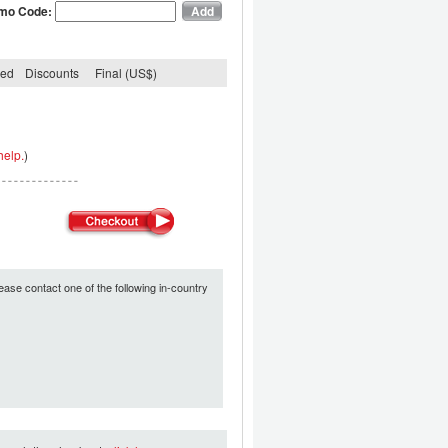
mo Code:
ded
Discounts
Final (US$)
help.
)
ease contact one of the following in-country