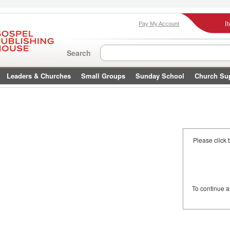
I
Pay My Account
Search
Leaders & Churches
Small Groups
Sunday School
Church Su
Please click 
To continue 