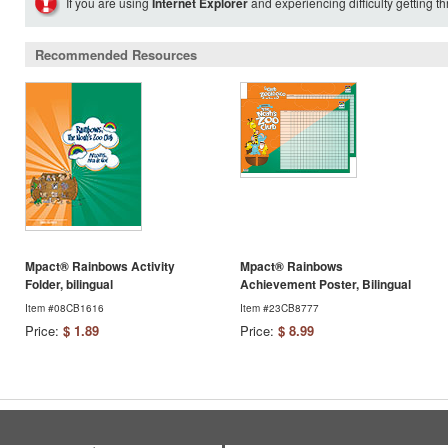
If you are using
Internet Explorer
and experiencing difficulty getting t
Recommended Resources
Mpact® Rainbows Activity
Mpact® Rainbows
Folder, bilingual
Achievement Poster, Bilingual
Item #08CB1616
Item #23CB8777
Price:
$ 1.89
Price:
$ 8.99