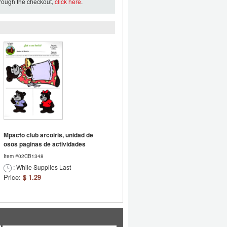
hrough the checkout,
click here
.
Mpacto club arcoiris, unidad de
osos paginas de actividades
Item #02CB1348
: While Supplies Last
Price:
$ 1.29