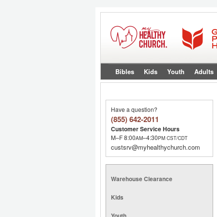
Bibles
Kids
Youth
Adults
Have a question?
(855) 642-2011
Customer Service Hours
M–F 8:00
–4:30
AM
PM
CST/CDT
custsrv@myhealthychurch.com
Warehouse Clearance
Kids
Youth