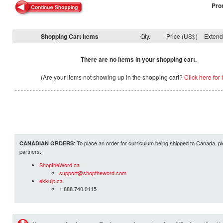
Pro
Shopping Cart Items
Qty.
Price (US$)
Exten
There are no items in your shopping cart.
(Are your items not showing up in the shopping cart?
Click here for 
: To place an order for curriculum being shipped to Canada, pl
CANADIAN ORDERS
partners.
ShoptheWord.ca
support@shoptheword.com
ekkuip.ca
1.888.740.0115