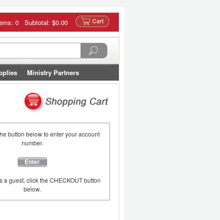
tems: 0 Subtotal:
$0.00
pplies
Ministry Partners
the button below to enter your account
number.
Enter
as a guest, click the CHECKOUT button
below.