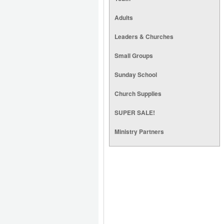
Adults
Leaders & Churches
Small Groups
Sunday School
Church Supplies
SUPER SALE!
Ministry Partners