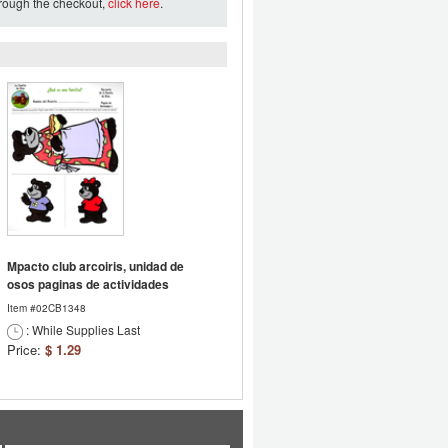
hrough the checkout,
click here
.
Mpacto club arcoiris, unidad de
osos paginas de actividades
Item #02CB1348
: While Supplies Last
Price:
$ 1.29