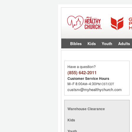
Bibles
Kids
Youth
Adults
Have a question?
(855) 642-2011
Customer Service Hours
M–F 8:00
–4:30
AM
PM
CST/CDT
custsrv@myhealthychurch.com
Warehouse Clearance
Kids
Youth