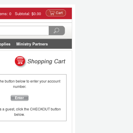
tems: 0 Subtotal:
$0.00
pplies
Ministry Partners
the button below to enter your account
number.
Enter
as a guest, click the CHECKOUT button
below.