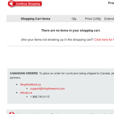
Pro
Shopping Cart Items
Qty.
Price (US$)
Exten
There are no items in your shopping cart.
(Are your items not showing up in the shopping cart?
Click here for 
: To place an order for curriculum being shipped to Canada, pl
CANADIAN ORDERS
partners.
ShoptheWord.ca
support@shoptheword.com
ekkuip.ca
1.888.740.0115