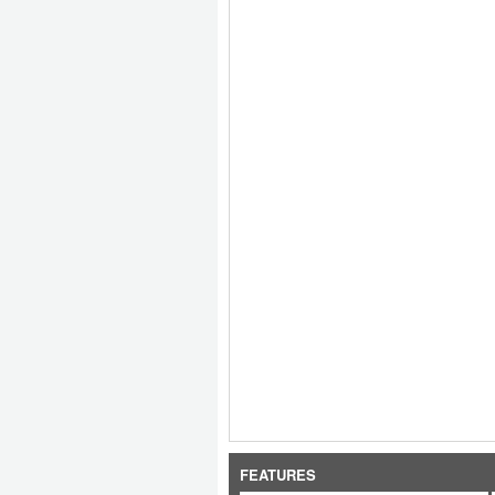
FEATURES