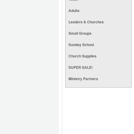
Adults
Leaders & Churches
Small Groups
Sunday School
Church Supplies
SUPER SALE!
Ministry Partners