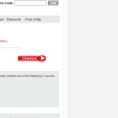
mo Code:
ded
Discounts
Final (US$)
help.
)
ease contact one of the following in-country