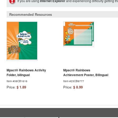
If you are using
Internet Explorer
and experiencing difficulty getting t
Recommended Resources
Mpact® Rainbows Activity
Mpact® Rainbows
Folder, bilingual
Achievement Poster, Bilingual
Item #08CB1616
Item #23CB8777
Price:
$ 1.89
Price:
$ 8.99