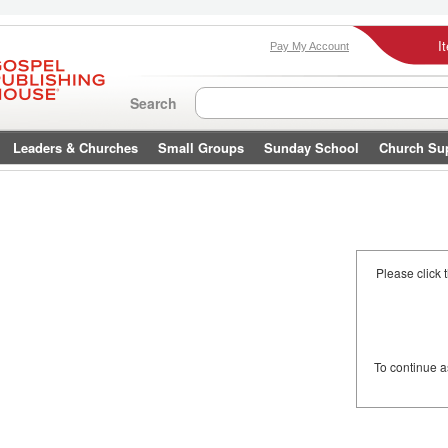
I
Pay My Account
Search
Leaders & Churches
Small Groups
Sunday School
Church Su
Please click 
To continue 