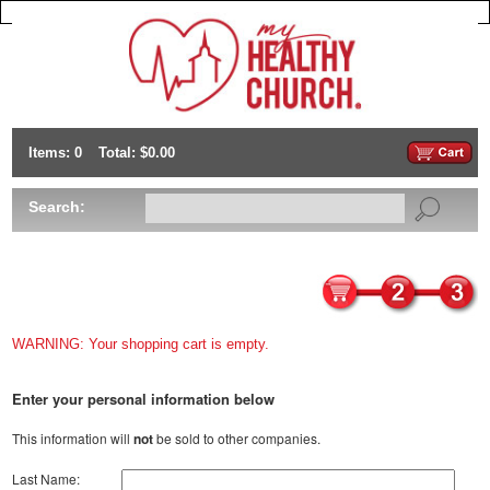
Items: 0
Total: $0.00
Search:
WARNING: Your shopping cart is empty.
Enter your personal information below
This information will
not
be sold to other companies.
Last Name: