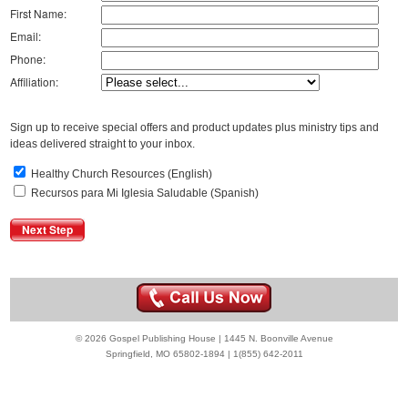
First Name:
Email:
Phone:
Affiliation:
Sign up to receive special offers and product updates plus ministry tips and
ideas delivered straight to your inbox.
Healthy Church Resources (English)
Recursos para Mi Iglesia Saludable (Spanish)
© 2026 Gospel Publishing House | 1445 N. Boonville Avenue
Springfield, MO 65802-1894 | 1(855) 642-2011