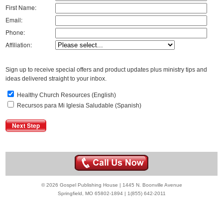
First Name:
Email:
Phone:
Affiliation:
Sign up to receive special offers and product updates plus ministry tips and
ideas delivered straight to your inbox.
Healthy Church Resources (English)
Recursos para Mi Iglesia Saludable (Spanish)
© 2026 Gospel Publishing House | 1445 N. Boonville Avenue
Springfield, MO 65802-1894 | 1(855) 642-2011