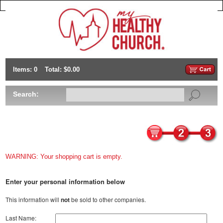
Items: 0
Total: $0.00
Search:
WARNING: Your shopping cart is empty.
Enter your personal information below
This information will
not
be sold to other companies.
Last Name: