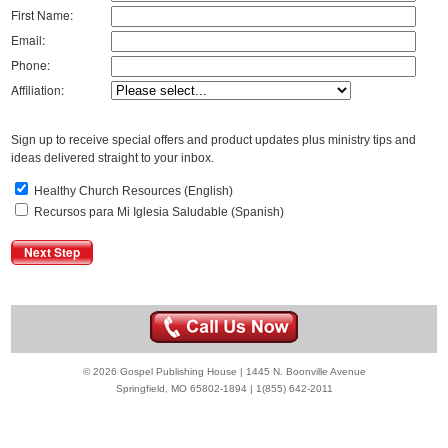
First Name:
Email:
Phone:
Affiliation:
Sign up to receive special offers and product updates plus ministry tips and
ideas delivered straight to your inbox.
Healthy Church Resources (English)
Recursos para Mi Iglesia Saludable (Spanish)
© 2026 Gospel Publishing House | 1445 N. Boonville Avenue
Springfield, MO 65802-1894 | 1(855) 642-2011