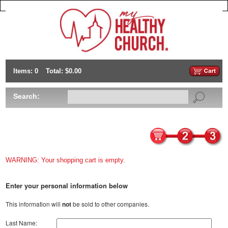
Items: 0
Total: $0.00
Search:
WARNING: Your shopping cart is empty.
Enter your personal information below
This information will
not
be sold to other companies.
Last Name: