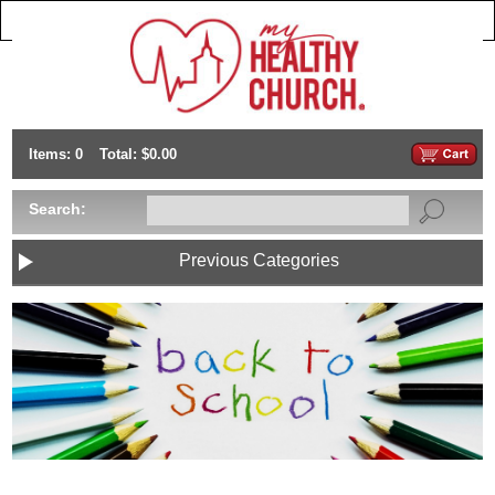
Items: 0
Total: $0.00
Search:
Previous Categories