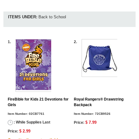
ITEMS UNDER:
Back to School
1.
2.
FireBible for Kids 21 Devotions for
Royal Rangers® Drawstring
Girls
Backpack
Item Number:
02CB7761
Item Number:
72CB9526
: While Supplies Last
$ 7.99
Price:
$ 2.99
Price: