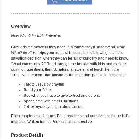
Overview
Now What? for Kids Salvation
Give kids the answers they need in a format they'll understand.
Now
What?
for Kids
helps your team with those times following a child’s
salvation decision when they can be full of curiosity and need to know,
“What comes next? ” Read through the booklet with kids and explore
common questions, their Scriptural answers, and teach them the
T.R.U.S.T. acronym that illustrates the important parts of discipleship:
T
alk to Jesus by praying
R
ead your Bible
U
se what you have to give to God and others.
S
pend time with other Christians.
T
ell everyone you can about Jesus.
Each chapter also features Bible readings and questions to pique kid's
interests. Written from a Pentecostal perspective.
Product Details