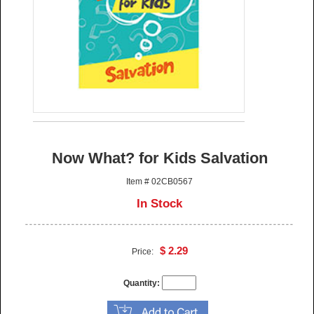
Now What? for Kids Salvation
Item # 02CB0567
In Stock
$ 2.29
Price:
Quantity: