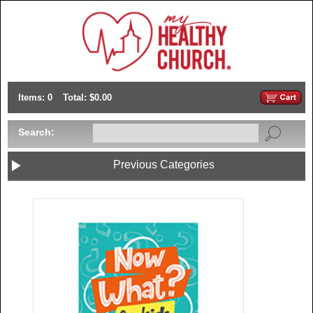
Items: 0
Total: $0.00
Search:
Previous Categories