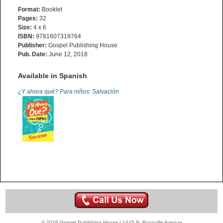
Format:
Booklet
Pages:
32
Size:
4 x 6
ISBN:
9781607319764
Publisher:
Gospel Publishing House
Pub. Date:
June 12, 2018
Available in Spanish
¿Y ahora qué? Para niños: Salvación
© 2026 Gospel Publishing House | 1445 N. Boonville Avenue