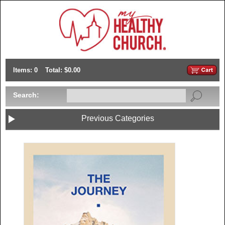
Items: 0
Total: $0.00
Search:
Previous Categories