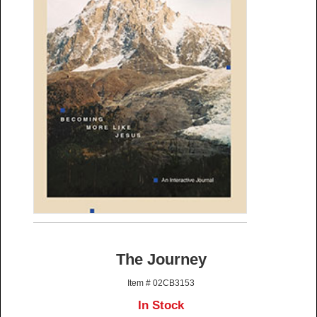
The Journey
Item # 02CB3153
In Stock