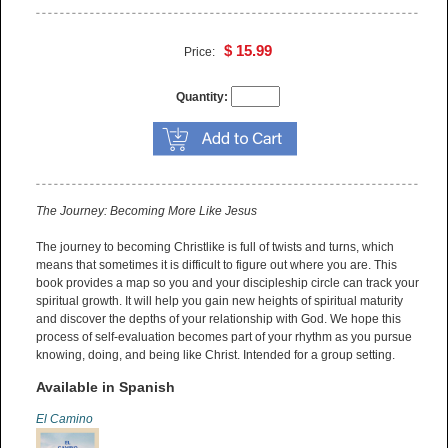
$ 15.99
Price:
Quantity:
The Journey: Becoming More Like Jesus
The journey to becoming Christlike is full of twists and turns, which
means that sometimes it is difficult to figure out where you are. This
book provides a map so you and your discipleship circle can track your
spiritual growth. It will help you gain new heights of spiritual maturity
and discover the depths of your relationship with God. We hope this
process of self-evaluation becomes part of your rhythm as you pursue
knowing, doing, and being like Christ. Intended for a group setting.
Available in Spanish
El Camino