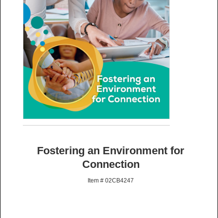
Fostering an Environment for
Connection
Item # 02CB4247
: Preorders will ship once available. Rush options are not