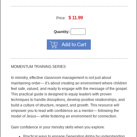
available for this item.
$ 11.99
Price:
Quantity:
MOMENTUM TRAINING SERIES
In ministry, effective classroom management is not just about
maintaining order— it’s about creating an environment where children
feel safe, valued, and ready to engage with the message of the gospel.
This practical guide is designed to equip leaders with proven
techniques to handle disruptions, develop positive relationships, and
build a culture of structure, respect, and growth. This resource will
empower you to lead with confidence as a mentor— following the
model of Jesus— while fostering an environment for connection.
Gain confidence in your ministry skills when you explore:
Practical ways to engage Generation Alpha by understanding