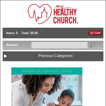
Items: 0
Total: $0.00
Search:
Previous Categories