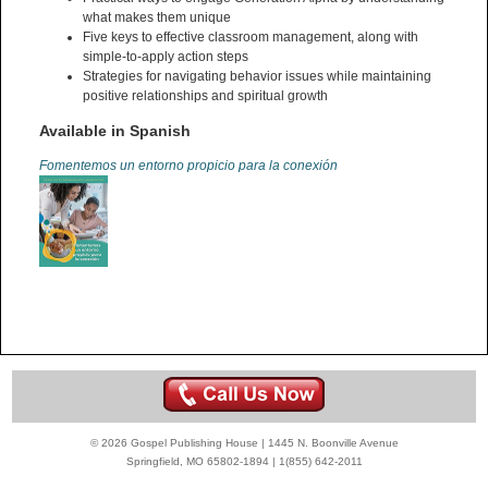
what makes them unique
Five keys to effective classroom management, along with
simple-to-apply action steps
Strategies for navigating behavior issues while maintaining
positive relationships and spiritual growth
Available in Spanish
Fomentemos un entorno propicio para la conexión
© 2026 Gospel Publishing House | 1445 N. Boonville Avenue
Springfield, MO 65802-1894 | 1(855) 642-2011