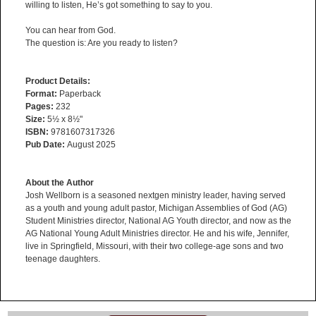
willing to listen, He’s got something to say to you.
You can hear from God.
The question is: Are you ready to listen?
Product Details:
Format:
Paperback
Pages:
232
Size:
5½ x 8½"
ISBN:
9781607317326
Pub Date:
August 2025
About the Author
Josh Wellborn is a seasoned nextgen ministry leader, having served
as a youth and young adult pastor, Michigan Assemblies of God (AG)
Student Ministries director, National AG Youth director, and now as the
AG National Young Adult Ministries director. He and his wife, Jennifer,
live in Springfield, Missouri, with their two college-age sons and two
teenage daughters.