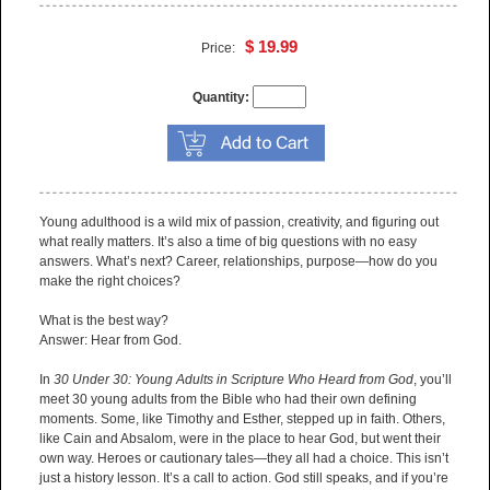
$ 19.99
Price:
Quantity:
Young adulthood is a wild mix of passion, creativity, and figuring out
what really matters. It’s also a time of big questions with no easy
answers. What’s next? Career, relationships, purpose—how do you
make the right choices?
What is the best way?
Answer: Hear from God.
In
30 Under 30: Young Adults in Scripture Who Heard from God
, you’ll
meet 30 young adults from the Bible who had their own defining
moments. Some, like Timothy and Esther, stepped up in faith. Others,
like Cain and Absalom, were in the place to hear God, but went their
own way. Heroes or cautionary tales—they all had a choice. This isn’t
just a history lesson. It’s a call to action. God still speaks, and if you’re