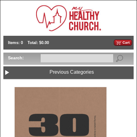
Items: 0
Total: $0.00
Search:
Previous Categories