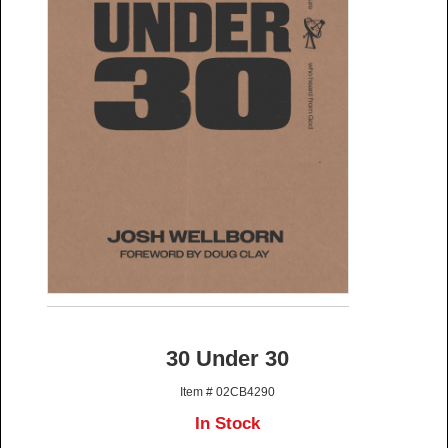
30 Under 30
Item # 02CB4290
In Stock