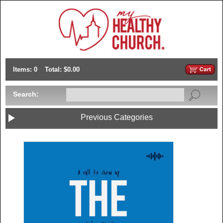
Items: 0
Total: $0.00
Search:
Previous Categories