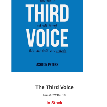
The Third Voice
Item # 02CB4310
In Stock