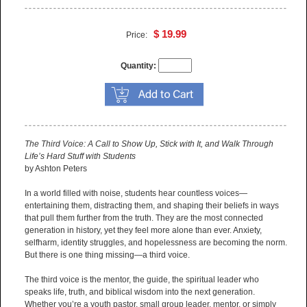
$ 19.99
Price:
Quantity:
The Third Voice: A Call to Show Up, Stick with It, and Walk Through
Life’s Hard Stuff with Students
by Ashton Peters
In a world filled with noise, students hear countless voices—
entertaining them, distracting them, and shaping their beliefs in ways
that pull them further from the truth. They are the most connected
generation in history, yet they feel more alone than ever. Anxiety,
selfharm, identity struggles, and hopelessness are becoming the norm.
But there is one thing missing—a third voice.
The third voice is the mentor, the guide, the spiritual leader who
speaks life, truth, and biblical wisdom into the next generation.
Whether you’re a youth pastor, small group leader, mentor, or simply