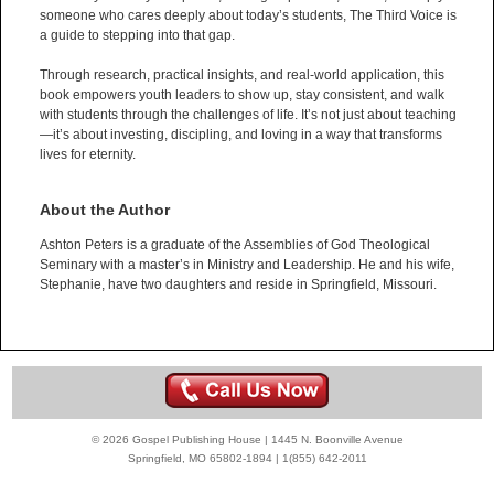
someone who cares deeply about today’s students, The Third Voice is
a guide to stepping into that gap.
Through research, practical insights, and real-world application, this
book empowers youth leaders to show up, stay consistent, and walk
with students through the challenges of life. It’s not just about teaching
—it’s about investing, discipling, and loving in a way that transforms
lives for eternity.
About the Author
Ashton Peters is a graduate of the Assemblies of God Theological
Seminary with a master’s in Ministry and Leadership. He and his wife,
Stephanie, have two daughters and reside in Springfield, Missouri.
© 2026 Gospel Publishing House | 1445 N. Boonville Avenue
Springfield, MO 65802-1894 | 1(855) 642-2011