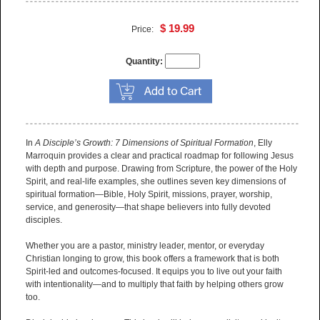
$ 19.99
Price:
Quantity:
In
A Disciple’s Growth: 7 Dimensions of Spiritual Formation
, Elly
Marroquin provides a clear and practical roadmap for following Jesus
with depth and purpose. Drawing from Scripture, the power of the Holy
Spirit, and real-life examples, she outlines seven key dimensions of
spiritual formation—Bible, Holy Spirit, missions, prayer, worship,
service, and generosity—that shape believers into fully devoted
disciples.
Whether you are a pastor, ministry leader, mentor, or everyday
Christian longing to grow, this book offers a framework that is both
Spirit-led and outcomes-focused. It equips you to live out your faith
with intentionality—and to multiply that faith by helping others grow
too.