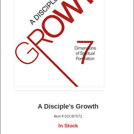
A Disciple's Growth
Item # 02CB7072
In Stock