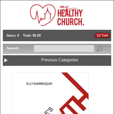
Items: 0
Total: $0.00
Search:
Previous Categories