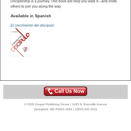
Discipleship is a journey. This book will help you walk it—and invite
others to join you along the way.
Available in Spanish
El crecimiento del discípulo
© 2026 Gospel Publishing House | 1445 N. Boonville Avenue
Springfield, MO 65802-1894 | 1(855) 642-2011