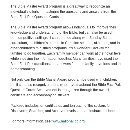
The Bible Master Award program is a great way to recognize an
individual’s efforts in mastering the questions and answers from the
Bible Fact-Pak Question Cards.
The Bible Master Award program allows individuals to improve their
knowledge and understanding of the Bible, but can also be used in
noncompetitive settings. It can be used along with Sunday School
curriculum, in children’s church, in Christian schools, at camps, and in
other children’s ministries programs. It’s a wonderful activity for
families to do together. Each family member can work at their own level
while studying the information together. Many families have used the
Bible Fact-Pak questions and answers for their family devotions and in
homeschooling.
Not only can the Bible Master Award program be used with children,
but it can also recognize adults who have mastered the Bible Fact-Pak
Question Cards. Achievement is recognized through the award
certificate and accompanying stickers.
Package includes ten certificates and ten each of the stickers for
Discoverer, Searcher, and Achiever levels, and an instruction sheet.
For more information, see:
www.nationaljbq.org
.