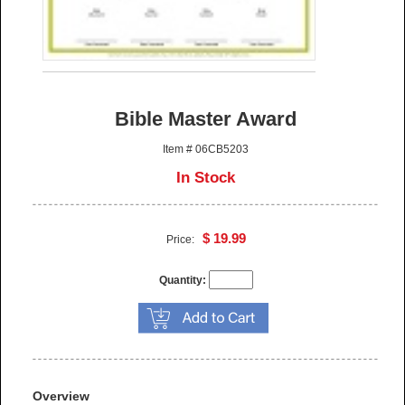
Bible Master Award
Item # 06CB5203
In Stock
$ 19.99
Price:
Quantity:
Overview