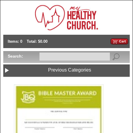
Items: 0
Total: $0.00
Search:
Previous Categories