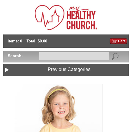
Items: 0
Total: $0.00
Search:
Previous Categories