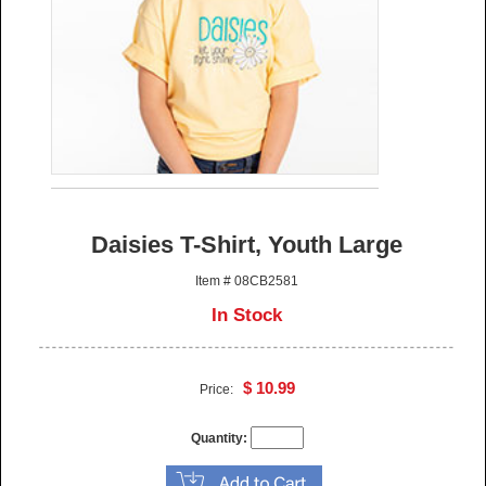
Daisies T-Shirt, Youth Large
Item # 08CB2581
In Stock
$ 10.99
Price:
Quantity: