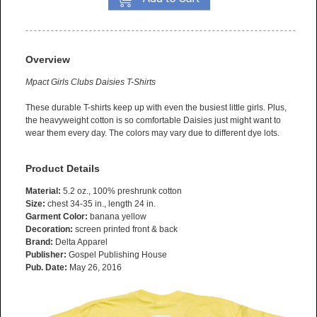
Overview
Mpact Girls Clubs Daisies T-Shirts
These durable T-shirts keep up with even the busiest little girls. Plus,
the heavyweight cotton is so comfortable Daisies just might want to
wear them every day. The colors may vary due to different dye lots.
Product Details
Material:
5.2 oz., 100% preshrunk cotton
Size:
chest 34-35 in., length 24 in.
Garment Color:
banana yellow
Decoration:
screen printed front & back
Brand:
Delta Apparel
Publisher:
Gospel Publishing House
Pub. Date:
May 26, 2016