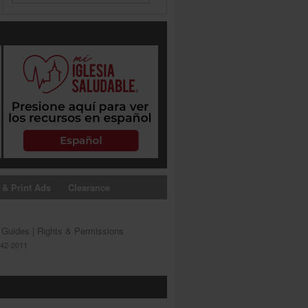
 & Print Ads
Clearance
s Guides
|
Rights & Permissions
642-2011