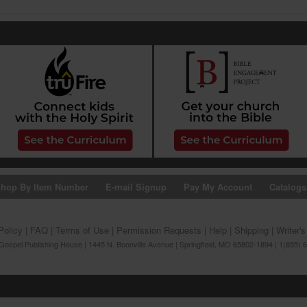
hop By Item Number
E-mail Signup
Pay My Account
Catalogs
Policy
|
FAQ
|
Terms of Use
|
Permission Requests
|
Help
|
Shipping
|
Writer'
ospel Publishing House | 1445 N. Boonville Avenue | Springfield, MO 65802-1894 | 1(855) 