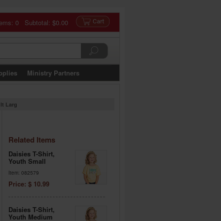
tems: 0 Subtotal:
$0.00
pplies
Ministry Partners
lt Larg
Related Items
Daisies T-Shirt,
Youth Small
Item: 082579
Price: $ 10.99
Daisies T-Shirt,
Youth Medium