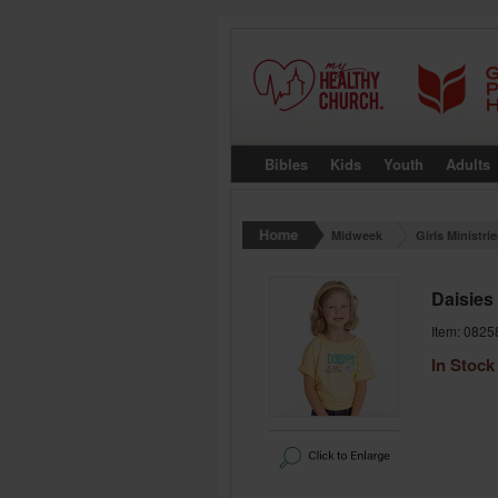
Bibles
Kids
Youth
Adults
Midweek
Girls Ministri
Daisies 
Item: 0825
In Stock