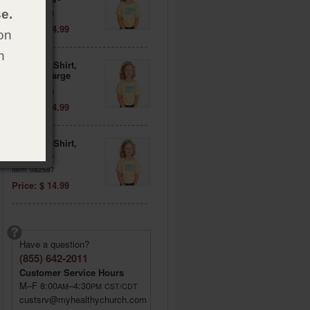
e.
Item: 082584
Price: $ 14.99
on
h
Daisies T-Shirt,
Adult X-Large
Item: 082585
Price: $ 14.99
Daisies T-Shirt,
Adult 3XL
Item: 082587
Price: $ 14.99
Have a question?
(855) 642-2011
Customer Service Hours
M–F 8:00
–4:30
AM
PM
CST/CDT
custsrv@myhealthychurch.com