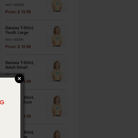
Item: 082580
Price: $ 10.99
Daisies T-Shirt,
Youth Large
Item: 082581
Price: $ 10.99
Daisies T-Shirt,
Adult Small
Item: 082582
Price: $ 14.99
Daisies T-Shirt,
Adult Medium
Item: 082583
Price: $ 14.99
Daisies T-Shirt,
Adult Large