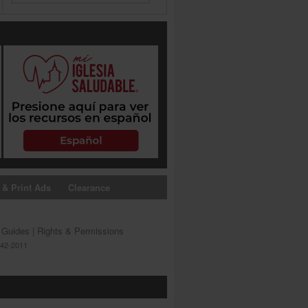
 & Print Ads
Clearance
s Guides
|
Rights & Permissions
642-2011