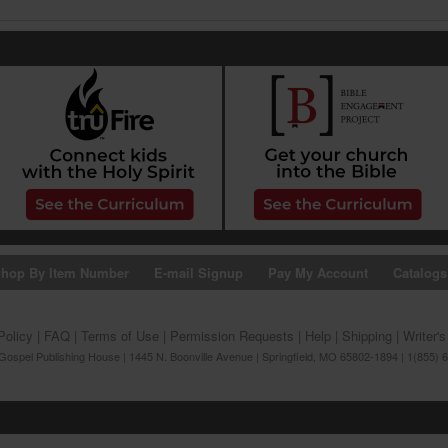
hop By Item Number
E-mail Signup
Pay My Account
Catalogs
Policy
|
FAQ
|
Terms of Use
|
Permission Requests
|
Help
|
Shipping
|
Writer'
ospel Publishing House | 1445 N. Boonville Avenue | Springfield, MO 65802-1894 | 1(855) 