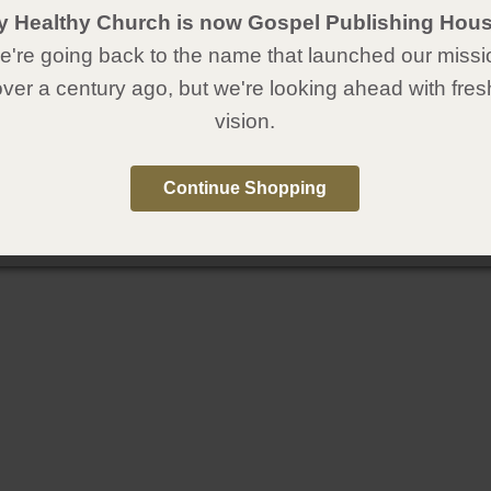
y Healthy Church is now Gospel Publishing Hous
're going back to the name that launched our missi
over a century ago, but we're looking ahead with fres
vision.
Continue Shopping