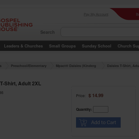
I
Pay My Account
Search
Leaders & Churches
Small Groups
Sunday School
Church Su
es
Preschool/Elementary
Mpact® Daisies (Kinderg
Daisies T-Shirt, Ad
arten)
T-Shirt, Adult 2XL
86
$ 14.99
Price:
Quantity: