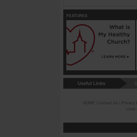
FEATURES
S
HOME
|
Contact Us
|
Privacy 
©2026 G