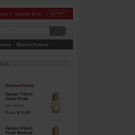
tems: 0 Subtotal:
$0.00
pplies
Ministry Partners
ult 2XL
Related Items
Daisies T-Shirt,
Youth Small
Item: 082579
Price: $ 10.99
Daisies T-Shirt,
Youth Medium