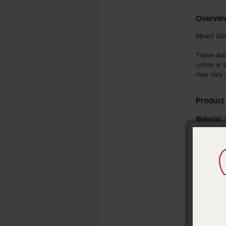
Overvie
Mpact Girl
These dura
cotton is 
may vary d
Product 
Material:
5
Size:
ches
Garment 
Decoratio
Brand:
Del
Publisher
Pub. Date