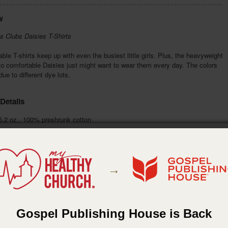
w
s Clubs Daisies T-Shirts
ble T-shirts keep up with even the busiest little girls. Plus, the heavyweight
so comfortable Daisies just might want to wear them every day. The colors
ue to different dye lots.
Details
.2 oz., 100% preshrunk cotton
t 49-51 in., length 32 in.
Color:
banana yellow
n:
screen printed front & back
ta Apparel
:
Gospel Publishing House
→
:
May 26, 2016
Gospel Publishing House is Back