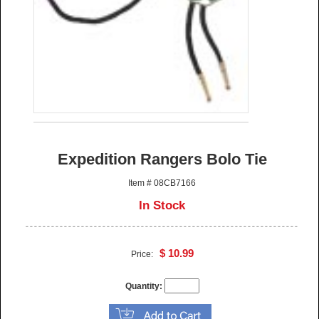
Expedition Rangers Bolo Tie
Item # 08CB7166
In Stock
$ 10.99
Price:
Quantity: