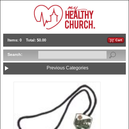
Items: 0
Total: $0.00
Search:
Previous Categories