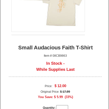
Small Audacious Faith T-Shirt
Item # 08CB9863
In Stock -
While Supplies Last
$ 12.00
Price:
Original Price:
$ 17.99
You Save: $ 5.99 (33%)
Quantity: