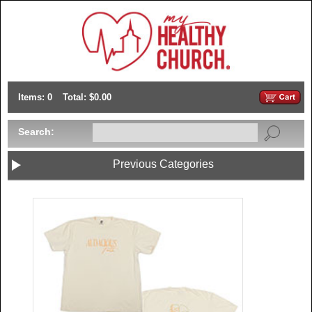
Items: 0
Total: $0.00
Search:
Previous Categories