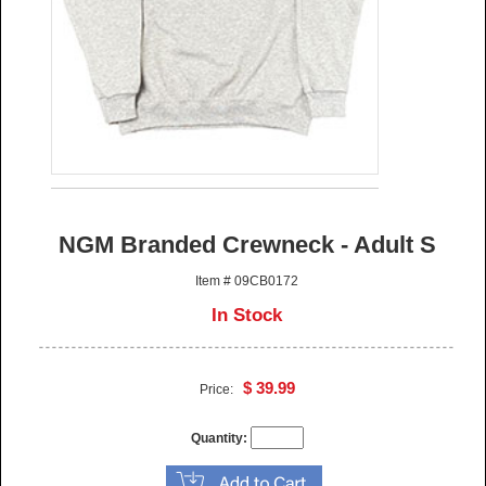
NGM Branded Crewneck - Adult S
Item # 09CB0172
In Stock
$ 39.99
Price:
Quantity: