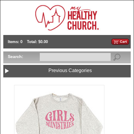
Items: 0
Total: $0.00
Search:
Previous Categories