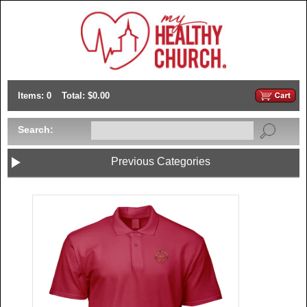
Items: 0
Total: $0.00
Search:
Previous Categories