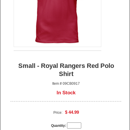
Small - Royal Rangers Red Polo
Shirt
Item # 09CB0917
In Stock
$ 44.99
Price:
Quantity: