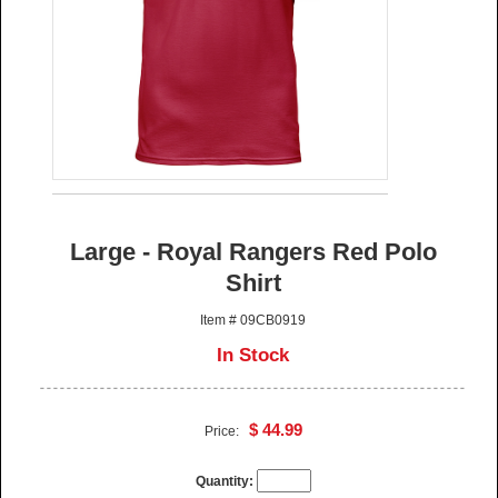
Large - Royal Rangers Red Polo
Shirt
Item # 09CB0919
In Stock
$ 44.99
Price:
Quantity: