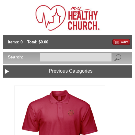
Items: 0
Total: $0.00
Search:
Previous Categories