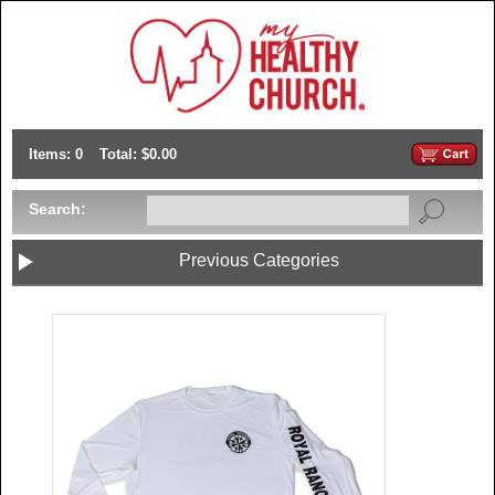
Items: 0
Total: $0.00
Search:
Previous Categories