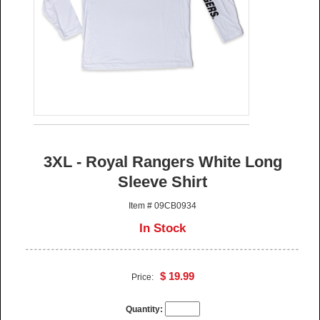
3XL - Royal Rangers White Long
Sleeve Shirt
Item # 09CB0934
In Stock
$ 19.99
Price:
Quantity: